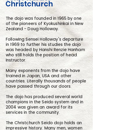
Christchurch
The dojo was founded in 1965 by one
of the pioneers of Kyokushinkai in New
Zealand - Doug Holloway.
Following Sensei Holloway's departure
in 1969 to further his studies the dojo
was headed by Hanshi Renzie Hanham
who still holds the position of head
Instructor.
Many exponents from the dojo have
trained in Japan, USA and other
countries. Literally thousands of people
have passed through our doors.
The dojo has produced several world
champions in the Seido system and in
2004 was given an award for its
services in the community.
The Christchurch Seido dojo holds an
impressive history. Many men, women