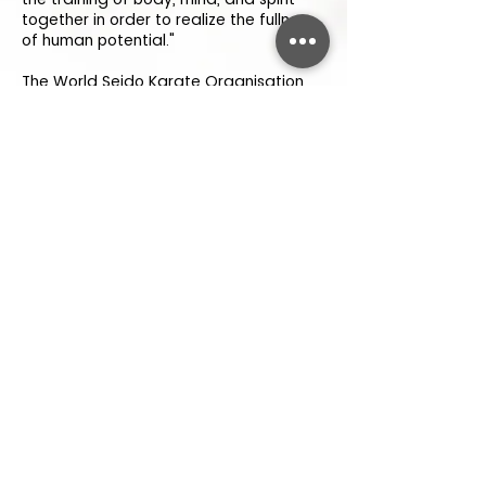
together in order to realize the fullness
of human potential."
The World Seido Karate Organisation
officially opened its headquarters on
October 15, 1976, in New York City. It is
now a worldwide organisation, with
thriving branches in USA, Brazil,
Germany, Chile, Israel, Italy, Australia,
Japan, South Africa, United Kingdom,
Nepal and others.
Seido Karate seeks to provide a safe,
supportive and disciplined environment.
Through the practice of Karate-do,
students are encouraged to extend
themselves in a way that develops
spirit, awareness and respect for
oneself and others.
Open Daily
As per weekly
timetable
.