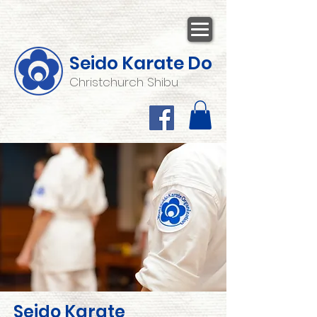
Seido Karate Do
Christchurch Shibu
Seido Karate