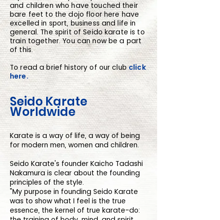
and children who have touched their
bare feet to the dojo floor here have
excelled in sport, business and life in
general. The spirit of Seido karate is to
train together. You can now be a part
of this.
To read a brief history of our club
click
here.
Seido Karate
Worldwide
Karate is a way of life, a way of being
for modern men, women and children.
Seido Karate's founder Kaicho Tadashi
Nakamura is clear about the founding
principles of the style.
"My purpose in founding Seido Karate
was to show what I feel is the true
essence, the kernel of true karate-do:
the training of body, mind, and spirit