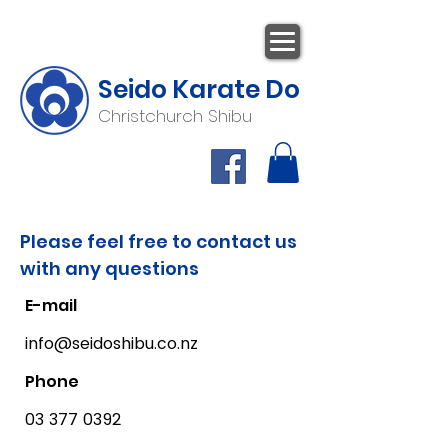
Seido Karate Do
Christchurch Shibu
Please feel free to contact us
with any questions
E-mail
info@seidoshibu.co.nz
Phone
03 377 0392