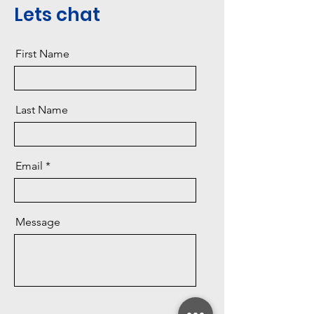
Lets chat
First Name
Last Name
Email
Message