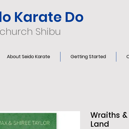
do Karate Do
tchurch Shibu
About Seido Karate
Getting Started
C
Wraiths &
Land