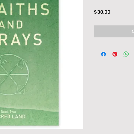
Price
$30.00