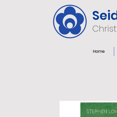
Sei
Chris
Home