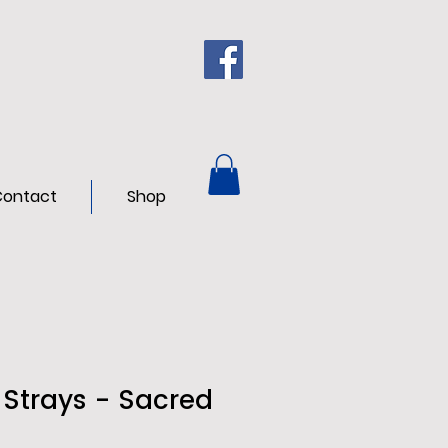
ontact
Shop
 Strays - Sacred