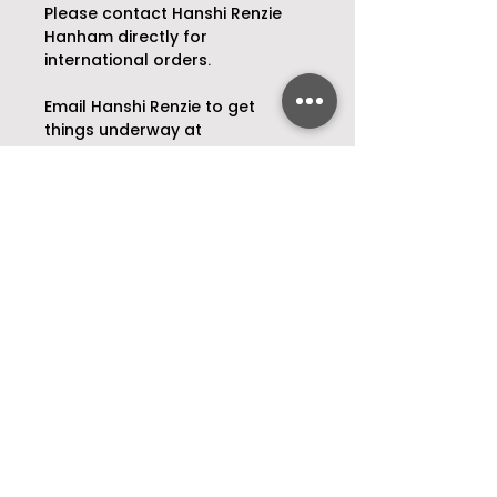
Please contact Hanshi Renzie 
Hanham directly for 
international orders.
Email Hanshi Renzie to get 
things underway at 
renziejhanham@gmail.com
Bespoke Illustrations
Do you have a favourite place, 
someone special or a beloved 
pet that you want to capture in 
a truly unique way? 
Open Daily
As per weekly
timetable
.
Hanshi Renzie Hanham will craft 
you a bespoke illustration that 
P:
03 377 0392
will forever encapsulate that 
which is most special to you.
174 Barbadoes Street,
Christchurch, 8011
Email Hanshi Renzie Haham to 