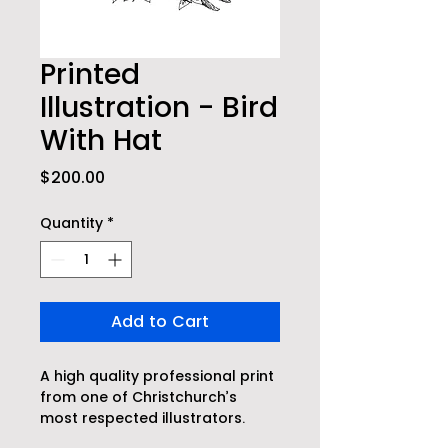
Printed
Illustration - Bird
With Hat
Price
$200.00
Quantity
*
Add to Cart
A high quality professional print 
from one of Christchurch’s 
most respected illustrators.