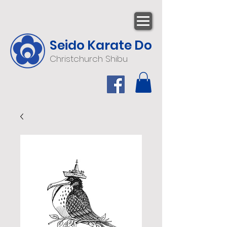
Seido Karate Do
Christchurch Shibu